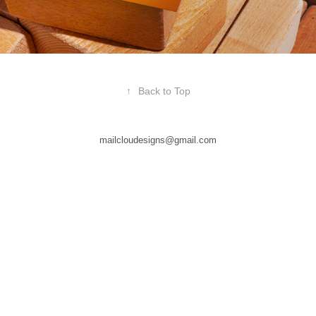
↑
Back to Top
mailcloudesigns@gmail.com