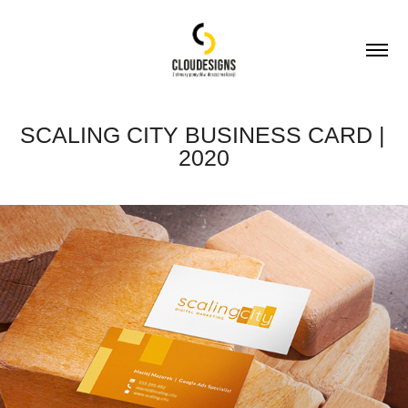
SCALING CITY BUSINESS CARD | 
2020