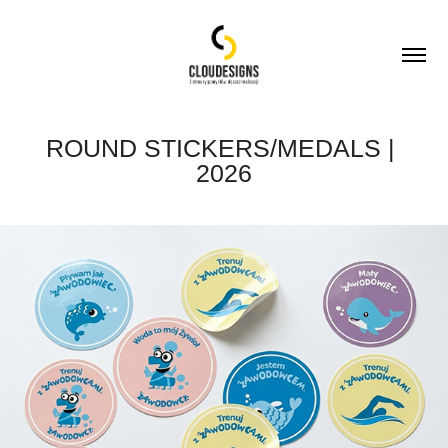
ROUND STICKERS/MEDALS | 
2026