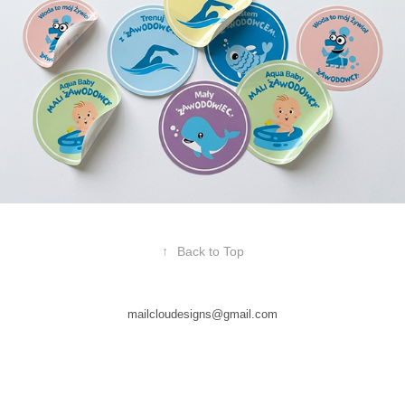
↑
Back to Top
mailcloudesigns@gmail.com