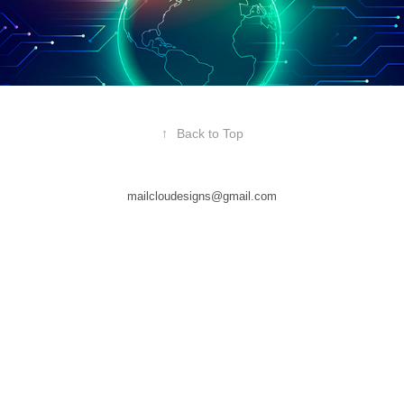
↑
Back to Top
mailcloudesigns@gmail.com