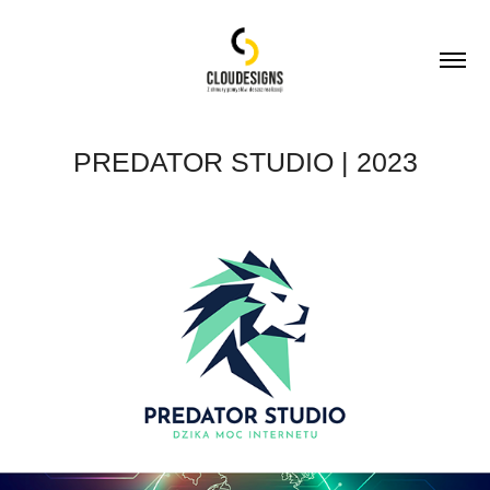
PREDATOR STUDIO | 2023