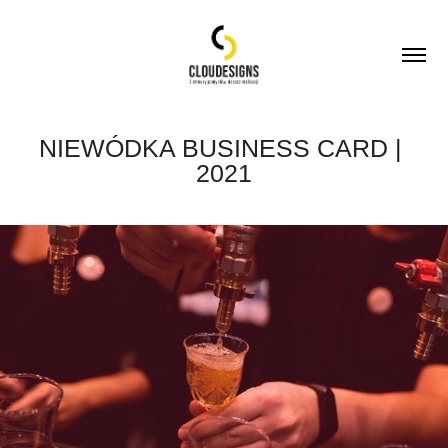
NIEWÓDKA BUSINESS CARD | 
2021