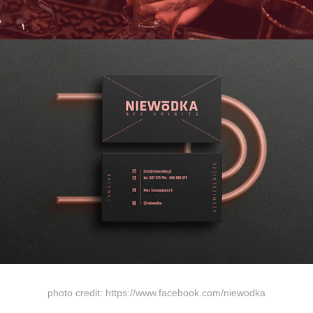
photo credit: https://www.facebook.com/niewodka