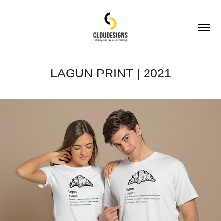
LAGUN PRINT | 2021