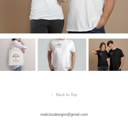
↑
Back to Top
mailcloudesigns@gmail.com