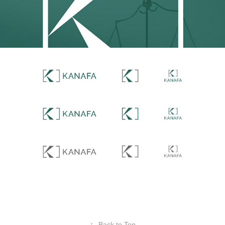
↑
Back to Top