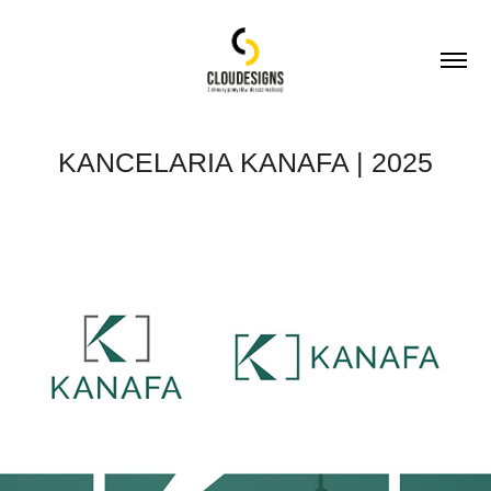
KANCELARIA KANAFA | 2025