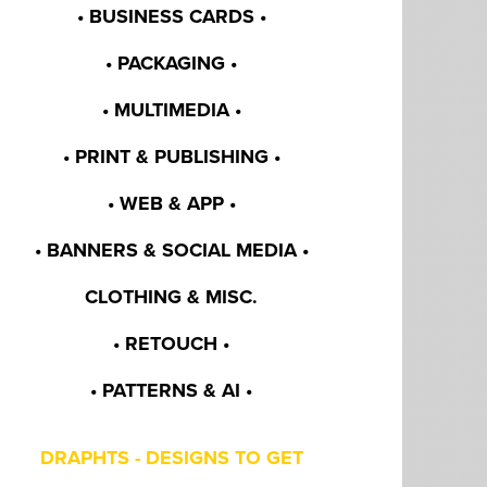
• BUSINESS CARDS •
• PACKAGING •
• MULTIMEDIA •
• PRINT & PUBLISHING •
• WEB & APP •
• BANNERS & SOCIAL MEDIA •
CLOTHING & MISC.
• RETOUCH •
• PATTERNS & AI •
DRAPHTS - DESIGNS TO GET