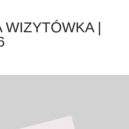
 WIZYTÓWKA | 
6