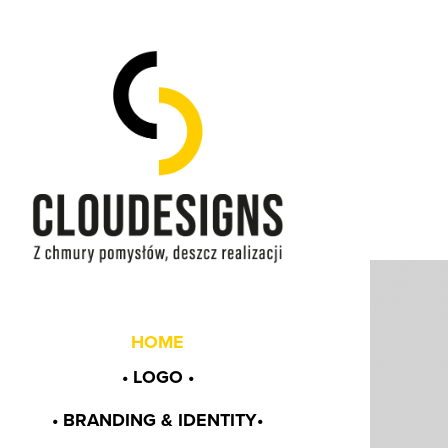
HOME
• LOGO •
• BRANDING & IDENTITY•