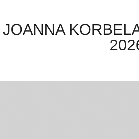
JOANNA KORBELA
202