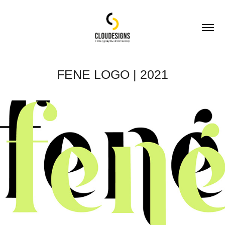
FENE LOGO | 2021