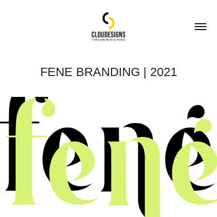
FENE BRANDING | 2021