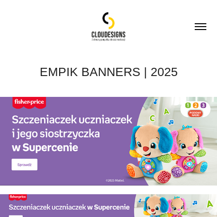
EMPIK BANNERS | 2025