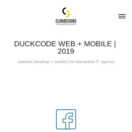
DUCKCODE WEB + MOBILE | 
2019
website (desktop + mobile) for interactive IT agency