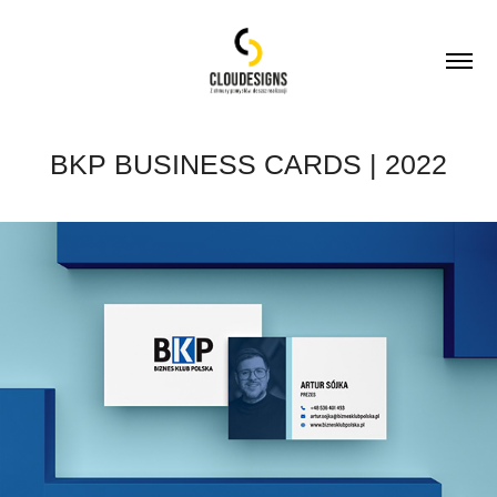
BKP BUSINESS CARDS | 2022