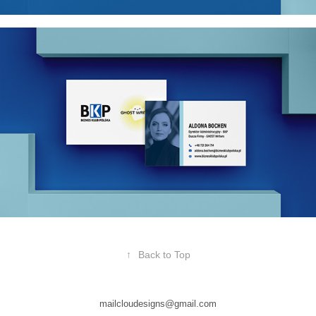
↑
Back to Top
mailcloudesigns@gmail.com