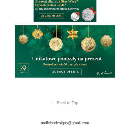
↑
Back to Top
mailcloudesigns@gmail.com