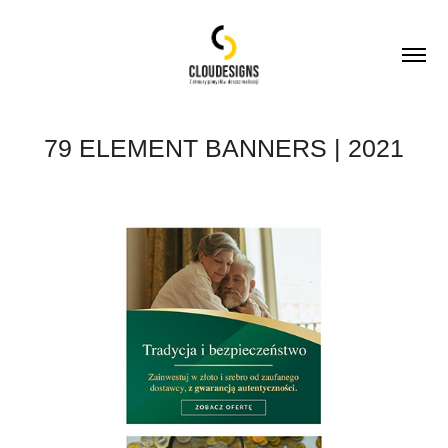
79 ELEMENT BANNERS | 2021